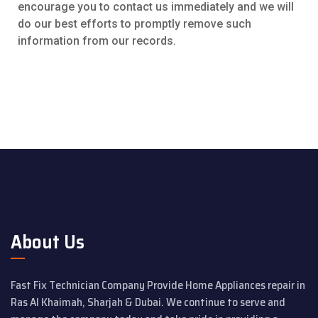
encourage you to contact us immediately and we will
do our best efforts to promptly remove such
information from our records.
About Us
Fast Fix Technician Company Provide Home Appliances repair in
Ras Al Khaimah, Sharjah & Dubai. We continue to serve and