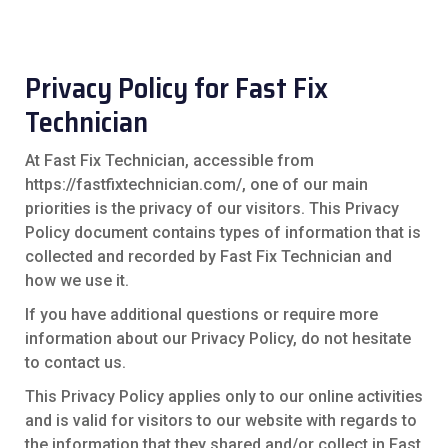
Privacy Policy for Fast Fix
Technician
At Fast Fix Technician, accessible from
https://fastfixtechnician.com/, one of our main
priorities is the privacy of our visitors. This Privacy
Policy document contains types of information that is
collected and recorded by Fast Fix Technician and
how we use it.
If you have additional questions or require more
information about our Privacy Policy, do not hesitate
to contact us.
This Privacy Policy applies only to our online activities
and is valid for visitors to our website with regards to
the information that they shared and/or collect in Fast