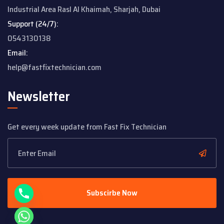
Industrial Area
Rasl Al Khaimah, Sharjah, Dubai
Support (24/7):
0543130138
Email:
help@fastfixtechnician.com
Newsletter
Get every week update from Fast Fix Technician
y
t
a
h
c
e
Subscirbe Now
d
i