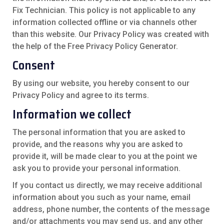
Fix Technician. This policy is not applicable to any
information collected offline or via channels other
than this website. Our Privacy Policy was created with
the help of the
Free Privacy Policy Generator
.
Consent
By using our website, you hereby consent to our
Privacy Policy and agree to its terms.
Information we collect
The personal information that you are asked to
provide, and the reasons why you are asked to
provide it, will be made clear to you at the point we
ask you to provide your personal information.
If you contact us directly, we may receive additional
information about you such as your name, email
address, phone number, the contents of the message
and/or attachments you may send us, and any other