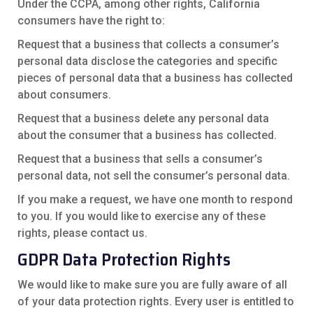
Under the CCPA, among other rights, California
consumers have the right to:
Request that a business that collects a consumer’s
personal data disclose the categories and specific
pieces of personal data that a business has collected
about consumers.
Request that a business delete any personal data
about the consumer that a business has collected.
Request that a business that sells a consumer’s
personal data, not sell the consumer’s personal data.
If you make a request, we have one month to respond
to you. If you would like to exercise any of these
rights, please contact us.
GDPR Data Protection Rights
We would like to make sure you are fully aware of all
of your data protection rights. Every user is entitled to