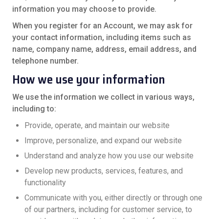
information you may choose to provide.
When you register for an Account, we may ask for
your contact information, including items such as
name, company name, address, email address, and
telephone number.
How we use your information
We use the information we collect in various ways,
including to:
Provide, operate, and maintain our website
Improve, personalize, and expand our website
Understand and analyze how you use our website
Develop new products, services, features, and
functionality
Communicate with you, either directly or through one
of our partners, including for customer service, to