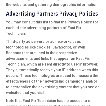
the website, and gathering demographic information.
Advertising Partners Privacy Policies
You may consult this list to find the Privacy Policy for
each of the advertising partners of Fast Fix
Technician.
Third-party ad servers or ad networks uses
technologies like cookies, JavaScript, or Web
Beacons that are used in their respective
advertisements and links that appear on Fast Fix
Technician, which are sent directly to users’ browser.
They automatically receive your IP address when this
occurs. These technologies are used to measure the
effectiveness of their advertising campaigns and/or
to personalize the advertising content that you see on
websites that you visit.
Note that Fast Fix Technician has no access to or