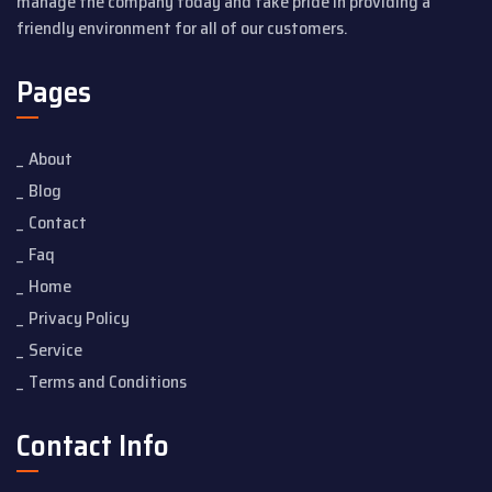
manage the company today and take pride in providing a
friendly environment for all of our customers.
Pages
About
Blog
Contact
Faq
Home
Privacy Policy
Service
Terms and Conditions
Contact Info