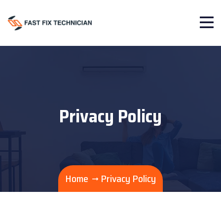
Privacy Policy
Home
Privacy Policy