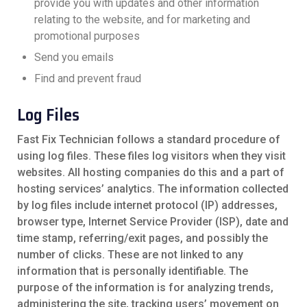
provide you with updates and other information
relating to the website, and for marketing and
promotional purposes
Send you emails
Find and prevent fraud
Log Files
Fast Fix Technician follows a standard procedure of
using log files. These files log visitors when they visit
websites. All hosting companies do this and a part of
hosting services’ analytics. The information collected
by log files include internet protocol (IP) addresses,
browser type, Internet Service Provider (ISP), date and
time stamp, referring/exit pages, and possibly the
number of clicks. These are not linked to any
information that is personally identifiable. The
purpose of the information is for analyzing trends,
administering the site, tracking users’ movement on