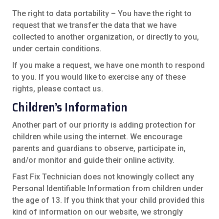
The right to data portability – You have the right to
request that we transfer the data that we have
collected to another organization, or directly to you,
under certain conditions.
If you make a request, we have one month to respond
to you. If you would like to exercise any of these
rights, please contact us.
Children’s Information
Another part of our priority is adding protection for
children while using the internet. We encourage
parents and guardians to observe, participate in,
and/or monitor and guide their online activity.
Fast Fix Technician does not knowingly collect any
Personal Identifiable Information from children under
the age of 13. If you think that your child provided this
kind of information on our website, we strongly