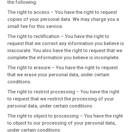
the following:
The right to access – You have the right to request
copies of your personal data. We may charge you a
small fee for this service.
The right to rectification – You have the right to
request that we correct any information you believe is
inaccurate. You also have the right to request that we
complete the information you believe is incomplete.
The right to erasure – You have the right to request
that we erase your personal data, under certain
conditions.
The right to restrict processing – You have the right
to request that we restrict the processing of your
personal data, under certain conditions.
The right to object to processing – You have the right
to object to our processing of your personal data,
under certain conditions.