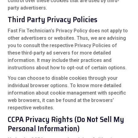
control over these cookies that are used by third-
party advertisers.
Third Party Privacy Policies
Fast Fix Technician’s Privacy Policy does not apply to
other advertisers or websites. Thus, we are advising
you to consult the respective Privacy Policies of
these third-party ad servers for more detailed
information. It may include their practices and
instructions about how to opt-out of certain options.
You can choose to disable cookies through your
individual browser options. To know more detailed
information about cookie management with specific
web browsers, it can be found at the browsers’
respective websites.
CCPA Privacy Rights (Do Not Sell My
Personal Information)